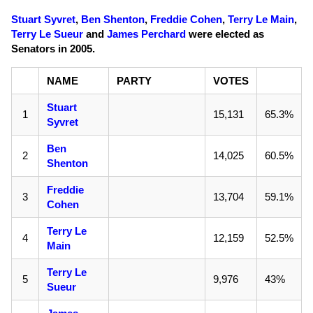
Stuart Syvret
,
Ben Shenton
,
Freddie Cohen
,
Terry Le Main
,
Terry Le Sueur
and
James Perchard
were elected as
Senators in 2005.
NAME
PARTY
VOTES
Stuart
1
15,131
65.3%
Syvret
Ben
2
14,025
60.5%
Shenton
Freddie
3
13,704
59.1%
Cohen
Terry Le
4
12,159
52.5%
Main
Terry Le
5
9,976
43%
Sueur