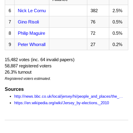
6
Nick Le Cornu
382
2.5%
7
Gino Risoli
76
0.5%
8
Philip Maguire
72
0.5%
9
Peter Whorrall
27
0.2%
15,482 votes (inc. 64 invalid papers)
58,887 registered voters
26.3% turnout
Registered voters estimated.
Sources
http://news.bbc.co.uk/local/jersey/hi/people_and_places/the_states/newsid_8723000/8723482.stm
https://en.wikipedia.org/wiki/Jersey_by-elections,_2010