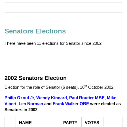
Senators Elections
There have been 11 elections for Senator since 2002.
2002 Senators Election
th
Election for the role of Senator (6 seats),
16
October 2002
.
Philip Ozouf Jr
,
Wendy Kinnard
,
Paul Routier MBE
,
Mike
Vibert
,
Len Norman
and
Frank Walker OBE
were elected as
Senators in 2002.
NAME
PARTY
VOTES