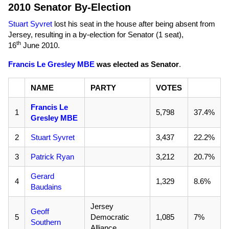
2010 Senator By-Election
Stuart Syvret
lost his seat in the house after being absent from
Jersey, resulting in a by-election for Senator (1 seat),
th
16
June 2010
.
Francis Le Gresley MBE
was elected as Senator
.
NAME
PARTY
VOTES
Francis Le
1
5,798
37.4%
Gresley MBE
2
Stuart Syvret
3,437
22.2%
3
Patrick Ryan
3,212
20.7%
Gerard
4
1,329
8.6%
Baudains
Jersey
Geoff
5
Democratic
1,085
7%
Southern
Alliance