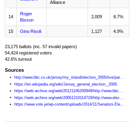
Alliance
Roger
14
2,009
8.7%
Bisson
15
Gino Risoli
1,127
4.9%
23,175 ballots (inc. 57 invalid papers)
54,424 registered voters
42.6% turnout
Sources
http://www.bbc.co.uk/jersey/my_island/election_2005/live/parish/index.shtml
https://en.wikipedia.org/wiki/Jersey_general_election,_2005
https://web.archive.org/web/20121106200949/http://www.bbc.co.uk/jersey/my_island/election_2005/live/index.shtml
https://web.archive.org/web/20051210114719/http://www.electjersey2005.com:80/
https://www.vote.je/wp-content/uploads/2014/11/Senators-Election-Statistics-1990-2014.pdf