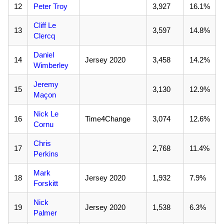
12
Peter Troy
3,927
16.1%
Cliff Le
13
3,597
14.8%
Clercq
Daniel
14
Jersey 2020
3,458
14.2%
Wimberley
Jeremy
15
3,130
12.9%
Maçon
Nick Le
16
Time4Change
3,074
12.6%
Cornu
Chris
17
2,768
11.4%
Perkins
Mark
18
Jersey 2020
1,932
7.9%
Forskitt
Nick
19
Jersey 2020
1,538
6.3%
Palmer