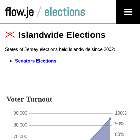
flow.je
/
elections
Islandwide Elections
States of Jersey elections held Islandwide since 2002:
Senators Elections