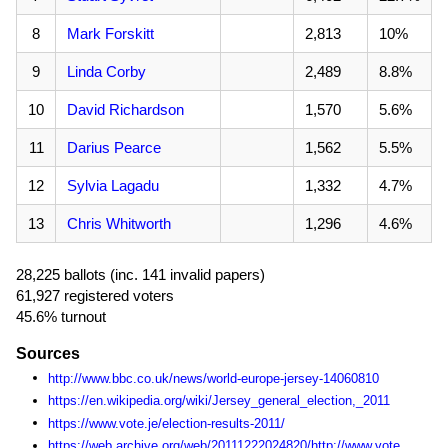
8
Mark Forskitt
2,813
10%
9
Linda Corby
2,489
8.8%
10
David Richardson
1,570
5.6%
11
Darius Pearce
1,562
5.5%
12
Sylvia Lagadu
1,332
4.7%
13
Chris Whitworth
1,296
4.6%
28,225 ballots (inc. 141 invalid papers)
61,927 registered voters
45.6% turnout
Sources
http://www.bbc.co.uk/news/world-europe-jersey-14060810
https://en.wikipedia.org/wiki/Jersey_general_election,_2011
https://www.vote.je/election-results-2011/
https://web.archive.org/web/20111222024820/http://www.vote.je:80/get-involved-in-the-states-of-jersey-elections/