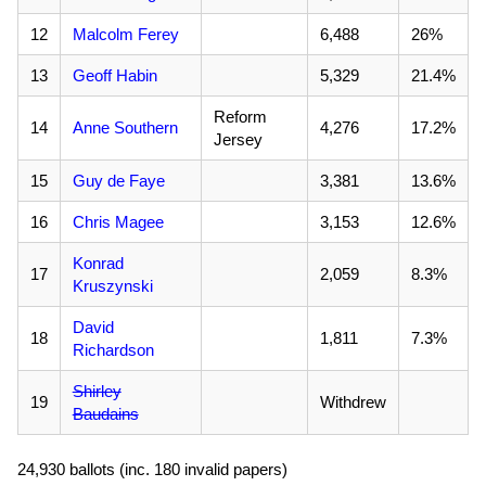
12
Malcolm Ferey
6,488
26%
13
Geoff Habin
5,329
21.4%
Reform
14
Anne Southern
4,276
17.2%
Jersey
15
Guy de Faye
3,381
13.6%
16
Chris Magee
3,153
12.6%
Konrad
17
2,059
8.3%
Kruszynski
David
18
1,811
7.3%
Richardson
Shirley
19
Withdrew
Baudains
24,930 ballots (inc. 180 invalid papers)