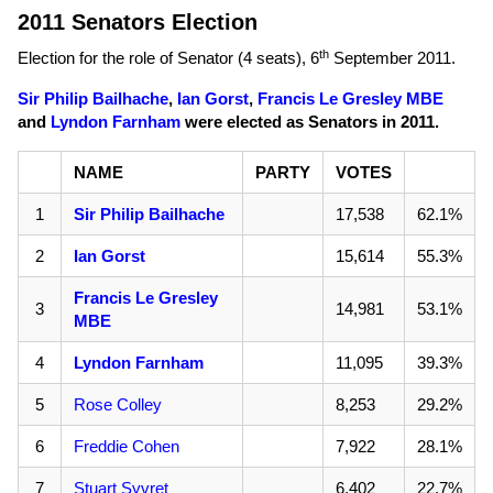
2011 Senators Election
th
Election for the role of Senator (4 seats),
6
September 2011
.
Sir Philip Bailhache
,
Ian Gorst
,
Francis Le Gresley MBE
and
Lyndon Farnham
were elected as Senators in 2011.
NAME
PARTY
VOTES
1
Sir Philip Bailhache
17,538
62.1%
2
Ian Gorst
15,614
55.3%
Francis Le Gresley
3
14,981
53.1%
MBE
4
Lyndon Farnham
11,095
39.3%
5
Rose Colley
8,253
29.2%
6
Freddie Cohen
7,922
28.1%
7
Stuart Syvret
6,402
22.7%