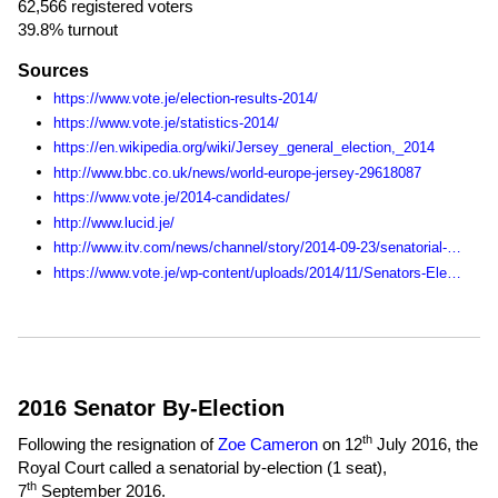
62,566 registered voters
39.8% turnout
Sources
https://www.vote.je/election-results-2014/
https://www.vote.je/statistics-2014/
https://en.wikipedia.org/wiki/Jersey_general_election,_2014
http://www.bbc.co.uk/news/world-europe-jersey-29618087
https://www.vote.je/2014-candidates/
http://www.lucid.je/
http://www.itv.com/news/channel/story/2014-09-23/senatorial-candidate-drops-out-of-race-citing-poor-health/
https://www.vote.je/wp-content/uploads/2014/11/Senators-Election-Statistics-1990-2014.pdf
2016 Senator By-Election
th
Following the resignation of
Zoe Cameron
on 12
July 2016, the
Royal Court called a senatorial by-election (1 seat),
th
7
September 2016
.