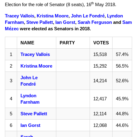
th
Election for the role of Senator (8 seats),
16
May 2018
.
Tracey Vallois
,
Kristina Moore
,
John Le Fondré
,
Lyndon
Farnham
,
Steve Pallett
,
Ian Gorst
,
Sarah Ferguson
and
Sam
Mézec
were elected as Senators in 2018.
NAME
PARTY
VOTES
1
Tracey Vallois
15,518
57.4%
2
Kristina Moore
15,292
56.5%
John Le
3
14,214
52.6%
Fondré
Lyndon
4
12,417
45.9%
Farnham
5
Steve Pallett
12,114
44.8%
6
Ian Gorst
12,068
44.6%
Sarah