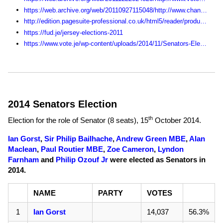
https://web.archive.org/web/20110927115048/http://www.channel103.com/election/
http://edition.pagesuite-professional.co.uk/html5/reader/production/default.aspx?pubname=&edid=fda110e6-80bf-4167-9972-c259ec45bb3b
https://fud.je/jersey-elections-2011
https://www.vote.je/wp-content/uploads/2014/11/Senators-Election-Statistics-1990-2014.pdf
2014 Senators Election
th
Election for the role of Senator (8 seats),
15
October 2014
.
Ian Gorst
,
Sir Philip Bailhache
,
Andrew Green MBE
,
Alan
Maclean
,
Paul Routier MBE
,
Zoe Cameron
,
Lyndon
Farnham
and
Philip Ozouf Jr
were elected as Senators in
2014.
NAME
PARTY
VOTES
1
Ian Gorst
14,037
56.3%