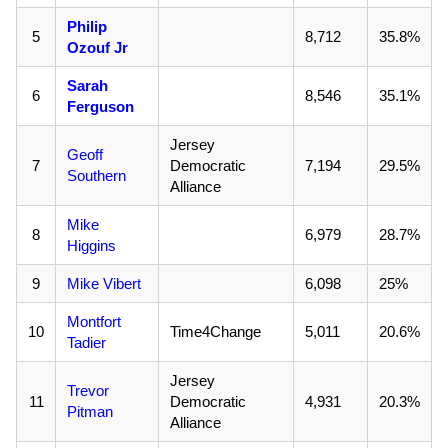
Philip
5
8,712
35.8%
Ozouf Jr
Sarah
6
8,546
35.1%
Ferguson
Jersey
Geoff
7
Democratic
7,194
29.5%
Southern
Alliance
Mike
8
6,979
28.7%
Higgins
9
Mike Vibert
6,098
25%
Montfort
10
Time4Change
5,011
20.6%
Tadier
Jersey
Trevor
11
Democratic
4,931
20.3%
Pitman
Alliance