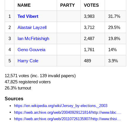
NAME
PARTY
VOTES
1
Ted Vibert
3,983
31.7%
2
Alastair Layzell
3,712
29.5%
3
Ian McFirbishigh
2,487
19.8%
4
Geno Gouveia
1,761
14%
5
Harry Cole
489
3.9%
12,571 votes (inc. 139 invalid papers)
47,825 registered voters
26.3% turnout
Sources
https://en.wikipedia.org/wiki/Jersey_by-elections,_2003
https://web.archive.org/web/20040929121814/http://www.bbc.co.uk/jersey/features/2003/election/election.shtml
https://web.archive.org/web/20110726135907/http://www.thisisjersey.co.uk/byelection2003/index.html