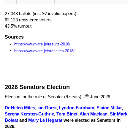
27,048 ballots (inc. 97 invalid papers)
62,123 registered voters
43.5% turnout
Sources
https://www.vote.je/results-2018/
https://www.vote.je/statistics-2018/
2026 Senators Election
th
Election for the role of Senator (9 seats),
7
June 2026
.
Dr Helen Miles
,
Ian Gorst
,
Lyndon Farnham
,
Elaine Millar
,
Serena Kersten-Guthrie
,
Tom Binet
,
Alan Maclean
,
Sir Mark
Boleat
and
Mary Le Hegarat
were elected as Senators in
2026.