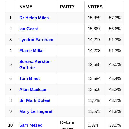
NAME
PARTY
VOTES
1
Dr Helen Miles
15,859
57.3%
2
Ian Gorst
15,667
56.6%
3
Lyndon Farnham
14,217
51.3%
4
Elaine Millar
14,208
51.3%
Serena Kersten-
5
12,588
45.5%
Guthrie
6
Tom Binet
12,584
45.4%
7
Alan Maclean
12,506
45.2%
8
Sir Mark Boleat
11,948
43.1%
9
Mary Le Hegarat
11,571
41.8%
Reform
10
Sam Mézec
9,374
33.9%
Jersey