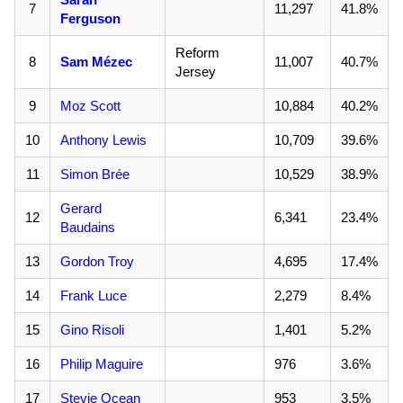
7
11,297
41.8%
Ferguson
Reform
8
Sam Mézec
11,007
40.7%
Jersey
9
Moz Scott
10,884
40.2%
10
Anthony Lewis
10,709
39.6%
11
Simon Brée
10,529
38.9%
Gerard
12
6,341
23.4%
Baudains
13
Gordon Troy
4,695
17.4%
14
Frank Luce
2,279
8.4%
15
Gino Risoli
1,401
5.2%
16
Philip Maguire
976
3.6%
17
Stevie Ocean
953
3.5%