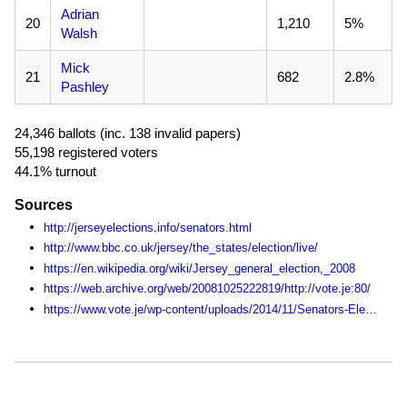
Adrian
20
1,210
5%
Walsh
Mick
21
682
2.8%
Pashley
24,346 ballots (inc. 138 invalid papers)
55,198 registered voters
44.1% turnout
Sources
http://jerseyelections.info/senators.html
http://www.bbc.co.uk/jersey/the_states/election/live/
https://en.wikipedia.org/wiki/Jersey_general_election,_2008
https://web.archive.org/web/20081025222819/http://vote.je:80/
https://www.vote.je/wp-content/uploads/2014/11/Senators-Election-Statistics-1990-2014.pdf