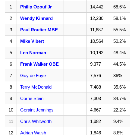
1
Philip Ozouf Jr
14,442
68.6%
2
Wendy Kinnard
12,230
58.1%
3
Paul Routier MBE
11,687
55.5%
4
Mike Vibert
10,564
50.2%
5
Len Norman
10,192
48.4%
6
Frank Walker OBE
9,377
44.5%
7
Guy de Faye
7,576
36%
8
Terry McDonald
7,488
35.6%
9
Corrie Stein
7,303
34.7%
10
Geraint Jennings
4,667
22.2%
11
Chris Whitworth
1,982
9.4%
12
Adrian Walsh
1,846
8.8%