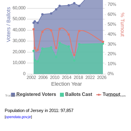
CanvasJS.com
Population of Jersey in 2011: 97,857
[
opendata.gov.je
]