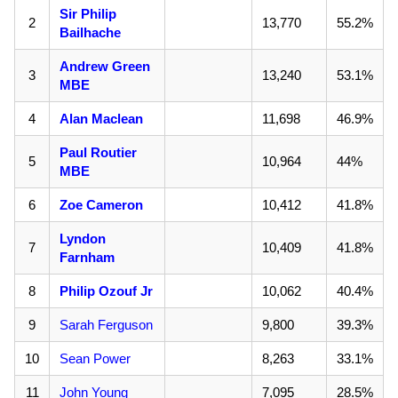
Sir Philip
2
13,770
55.2%
Bailhache
Andrew Green
3
13,240
53.1%
MBE
4
Alan Maclean
11,698
46.9%
Paul Routier
5
10,964
44%
MBE
6
Zoe Cameron
10,412
41.8%
Lyndon
7
10,409
41.8%
Farnham
8
Philip Ozouf Jr
10,062
40.4%
9
Sarah Ferguson
9,800
39.3%
10
Sean Power
8,263
33.1%
11
John Young
7,095
28.5%