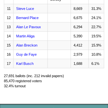
11
Steve Luce
8,669
31.3%
12
Bernard Place
6,675
24.1%
13
Alan Le Pavoux
6,294
22.7%
14
Martin Aliga
5,390
19.5%
15
Alan Breckon
4,412
15.9%
16
Guy de Faye
2,979
10.8%
17
Karl Busch
1,688
6.1%
27,691 ballots (inc. 212 invalid papers)
85,470 registered voters
32.4% turnout