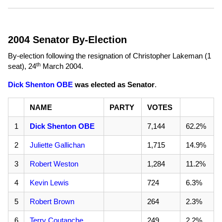
2004 Senator By-Election
By-election following the resignation of Christopher Lakeman (1
th
seat),
24
March 2004
.
Dick Shenton OBE
was elected as Senator
.
NAME
PARTY
VOTES
1
Dick Shenton OBE
7,144
62.2%
2
Juliette Gallichan
1,715
14.9%
3
Robert Weston
1,284
11.2%
4
Kevin Lewis
724
6.3%
5
Robert Brown
264
2.3%
6
Terry Coutanche
249
2.2%