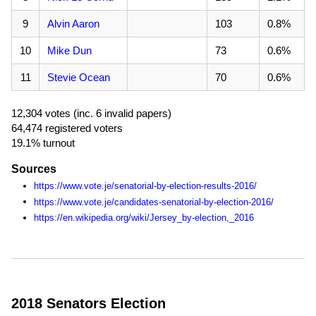
9
Alvin Aaron
103
0.8%
10
Mike Dun
73
0.6%
11
Stevie Ocean
70
0.6%
12,304 votes (inc. 6 invalid papers)
64,474 registered voters
19.1% turnout
Sources
https://www.vote.je/senatorial-by-election-results-2016/
https://www.vote.je/candidates-senatorial-by-election-2016/
https://en.wikipedia.org/wiki/Jersey_by-election,_2016
2018 Senators Election