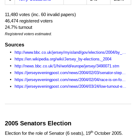
11,480 votes (inc. 60 invalid papers)
46,474 registered voters
24.7% turnout
Registered voters estimated.
Sources
http://www.bbc.co.uk/jersey/myisland/gov/elections/2004/by_election/live/news.shtml
https://en.wikipedia.org/wiki/Jersey_by-elections,_2004
http://news.bbc.co.uk/1/hi/world/europe/jersey/3490071.stm
https://jerseyeveningpost.com/news/2004/02/03/senator-steps-down/
https://jerseyeveningpost.com/news/2004/02/04/race-is-on-for-the-vacant-seat/
https://jerseyeveningpost.com/news/2004/03/24/low-turnout-expected-in-by-election/
2005 Senators Election
th
Election for the role of Senator (6 seats),
19
October 2005
.