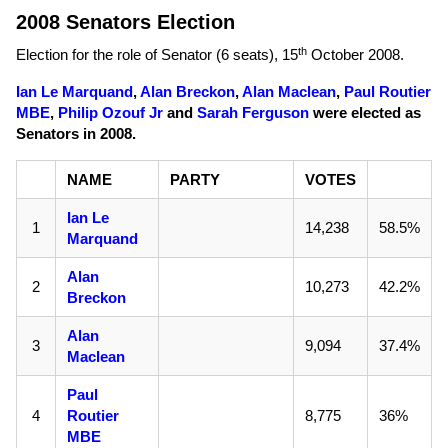
2008 Senators Election
th
Election for the role of Senator (6 seats),
15
October 2008
.
Ian Le Marquand
,
Alan Breckon
,
Alan Maclean
,
Paul Routier
MBE
,
Philip Ozouf Jr
and
Sarah Ferguson
were elected as
Senators in 2008.
NAME
PARTY
VOTES
Ian Le
1
14,238
58.5%
Marquand
Alan
2
10,273
42.2%
Breckon
Alan
3
9,094
37.4%
Maclean
Paul
4
Routier
8,775
36%
MBE