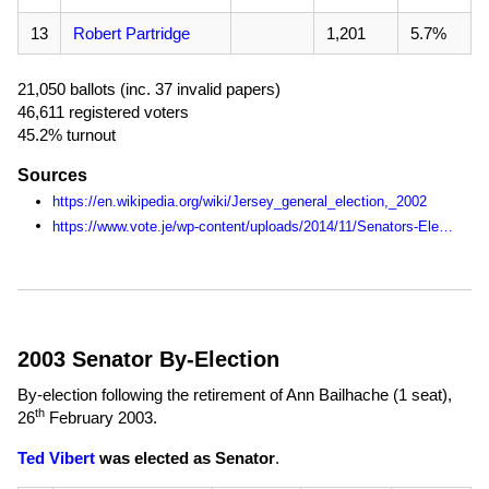
13
Robert Partridge
1,201
5.7%
21,050 ballots (inc. 37 invalid papers)
46,611 registered voters
45.2% turnout
Sources
https://en.wikipedia.org/wiki/Jersey_general_election,_2002
https://www.vote.je/wp-content/uploads/2014/11/Senators-Election-Statistics-1990-2014.pdf
2003 Senator By-Election
By-election following the retirement of Ann Bailhache (1 seat),
th
26
February 2003
.
Ted Vibert
was elected as Senator
.