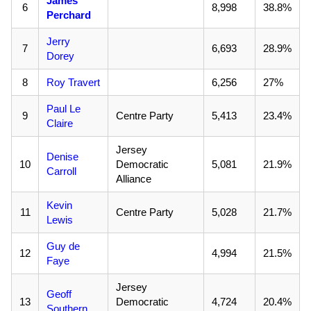
James
6
8,998
38.8%
Perchard
Jerry
7
6,693
28.9%
Dorey
8
Roy Travert
6,256
27%
Paul Le
9
Centre Party
5,413
23.4%
Claire
Jersey
Denise
10
Democratic
5,081
21.9%
Carroll
Alliance
Kevin
11
Centre Party
5,028
21.7%
Lewis
Guy de
12
4,994
21.5%
Faye
Jersey
Geoff
13
Democratic
4,724
20.4%
Southern