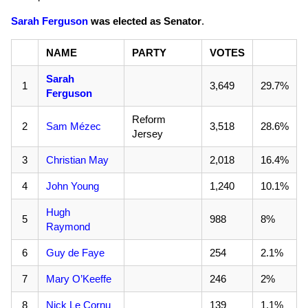
Sarah Ferguson
was elected as Senator
.
NAME
PARTY
VOTES
Sarah
1
3,649
29.7%
Ferguson
Reform
2
Sam Mézec
3,518
28.6%
Jersey
3
Christian May
2,018
16.4%
4
John Young
1,240
10.1%
Hugh
5
988
8%
Raymond
6
Guy de Faye
254
2.1%
7
Mary O’Keeffe
246
2%
8
Nick Le Cornu
139
1.1%