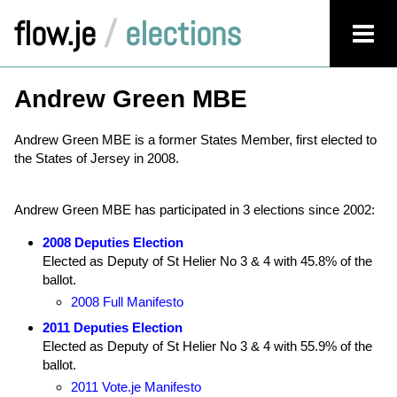
flow.je
/
elections
Andrew Green MBE
Andrew Green MBE is a former States Member, first elected to
the States of Jersey in 2008.
Andrew Green MBE has participated in 3 elections since 2002:
2008 Deputies Election
Elected as Deputy of St Helier No 3 & 4 with 45.8% of the
ballot.
2008 Full Manifesto
2011 Deputies Election
Elected as Deputy of St Helier No 3 & 4 with 55.9% of the
ballot.
2011 Vote.je Manifesto