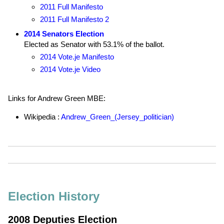
2011 Full Manifesto
2011 Full Manifesto 2
2014 Senators Election
Elected as Senator with 53.1% of the ballot.
2014 Vote.je Manifesto
2014 Vote.je Video
Links for Andrew Green MBE:
Wikipedia :
Andrew_Green_(Jersey_politician)
Election History
2008 Deputies Election