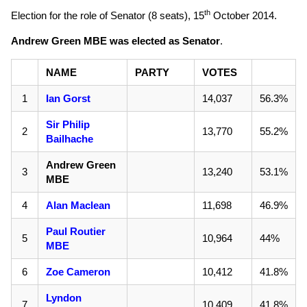
th
Election for the role of Senator (8 seats),
15
October 2014
.
Andrew Green MBE was elected as Senator
.
NAME
PARTY
VOTES
1
Ian Gorst
14,037
56.3%
Sir Philip
2
13,770
55.2%
Bailhache
Andrew Green
3
13,240
53.1%
MBE
4
Alan Maclean
11,698
46.9%
Paul Routier
5
10,964
44%
MBE
6
Zoe Cameron
10,412
41.8%
Lyndon
7
10,409
41.8%