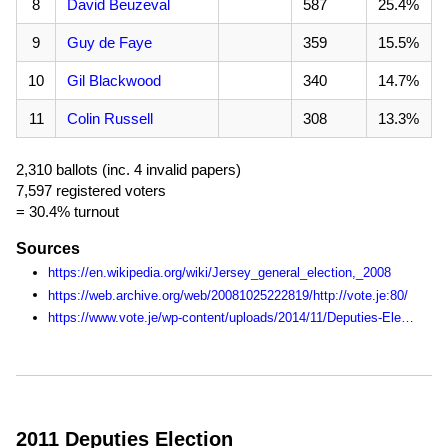
8
David Beuzeval
587
25.4%
9
Guy de Faye
359
15.5%
10
Gil Blackwood
340
14.7%
11
Colin Russell
308
13.3%
2,310 ballots (inc. 4 invalid papers)
7,597 registered voters
= 30.4% turnout
Sources
https://en.wikipedia.org/wiki/Jersey_general_election,_2008
https://web.archive.org/web/20081025222819/http://vote.je:80/
https://www.vote.je/wp-content/uploads/2014/11/Deputies-Election-Statistics-1990-2014.pdf
2011 Deputies Election