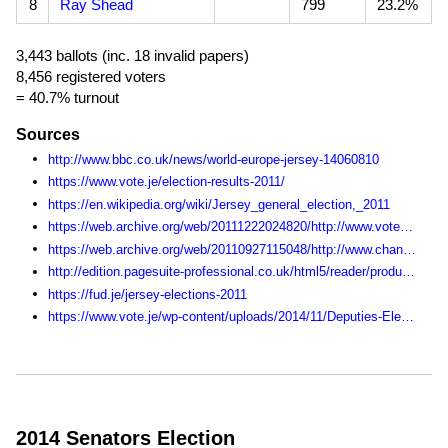
8
Ray Shead
799
23.2%
3,443 ballots (inc. 18 invalid papers)
8,456 registered voters
= 40.7% turnout
Sources
http://www.bbc.co.uk/news/world-europe-jersey-14060810
https://www.vote.je/election-results-2011/
https://en.wikipedia.org/wiki/Jersey_general_election,_2011
https://web.archive.org/web/20111222024820/http://www.vote.je:80/get-involved-in-the-states-of-jersey-elections/
https://web.archive.org/web/20110927115048/http://www.channel103.com/election/
http://edition.pagesuite-professional.co.uk/html5/reader/production/default.aspx?pubname=&edid=fda110e6-80bf-4167-9972-c259ec45bb3b
https://fud.je/jersey-elections-2011
https://www.vote.je/wp-content/uploads/2014/11/Deputies-Election-Statistics-1990-2014.pdf
2014 Senators Election