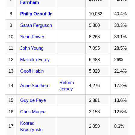
Farnham
8
Philip Ozouf Jr
10,062
40.4%
9
Sarah Ferguson
9,800
39.3%
10
Sean Power
8,263
33.1%
11
John Young
7,095
28.5%
12
Malcolm Ferey
6,488
26%
13
Geoff Habin
5,329
21.4%
Reform
14
Anne Southern
4,276
17.2%
Jersey
15
Guy de Faye
3,381
13.6%
16
Chris Magee
3,153
12.6%
Konrad
17
2,059
8.3%
Kruszynski