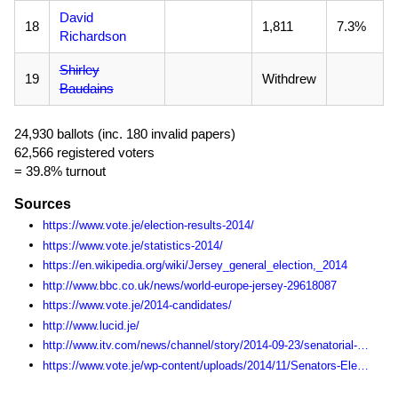
David
18
1,811
7.3%
Richardson
Shirley
19
Withdrew
Baudains
24,930 ballots (inc. 180 invalid papers)
62,566 registered voters
= 39.8% turnout
Sources
https://www.vote.je/election-results-2014/
https://www.vote.je/statistics-2014/
https://en.wikipedia.org/wiki/Jersey_general_election,_2014
http://www.bbc.co.uk/news/world-europe-jersey-29618087
https://www.vote.je/2014-candidates/
http://www.lucid.je/
http://www.itv.com/news/channel/story/2014-09-23/senatorial-candidate-drops-out-of-race-citing-poor-health/
https://www.vote.je/wp-content/uploads/2014/11/Senators-Election-Statistics-1990-2014.pdf