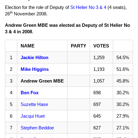
Election for the role of Deputy of
St Helier No 3 & 4
(4 seats),
th
26
November 2008
.
Andrew Green MBE was elected as Deputy of St Helier No
3 & 4 in 2008
.
NAME
PARTY
VOTES
1
Jackie Hilton
1,259
54.5%
2
Mike Higgins
1,193
51.6%
3
Andrew Green MBE
1,057
45.8%
4
Ben Fox
698
30.2%
5
Suzette Hase
697
30.2%
6
Jacqui Huet
645
27.9%
7
Stephen Beddoe
627
27.1%