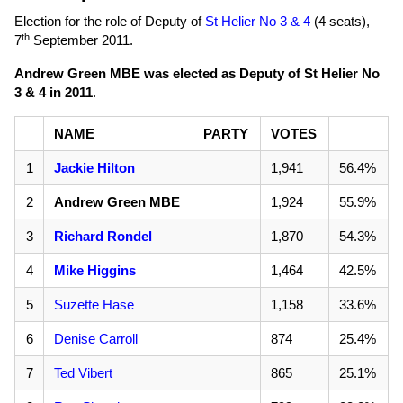
Election for the role of Deputy of
St Helier No 3 & 4
(4 seats),
th
7
September 2011
.
Andrew Green MBE was elected as Deputy of St Helier No
3 & 4 in 2011
.
NAME
PARTY
VOTES
1
Jackie Hilton
1,941
56.4%
2
Andrew Green MBE
1,924
55.9%
3
Richard Rondel
1,870
54.3%
4
Mike Higgins
1,464
42.5%
5
Suzette Hase
1,158
33.6%
6
Denise Carroll
874
25.4%
7
Ted Vibert
865
25.1%