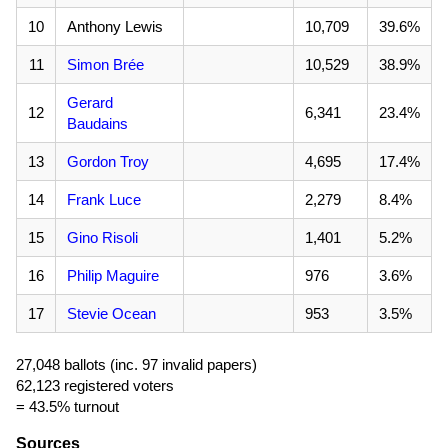
10
Anthony Lewis
10,709
39.6%
11
Simon Brée
10,529
38.9%
Gerard
12
6,341
23.4%
Baudains
13
Gordon Troy
4,695
17.4%
14
Frank Luce
2,279
8.4%
15
Gino Risoli
1,401
5.2%
16
Philip Maguire
976
3.6%
17
Stevie Ocean
953
3.5%
27,048 ballots (inc. 97 invalid papers)
62,123 registered voters
= 43.5% turnout
Sources