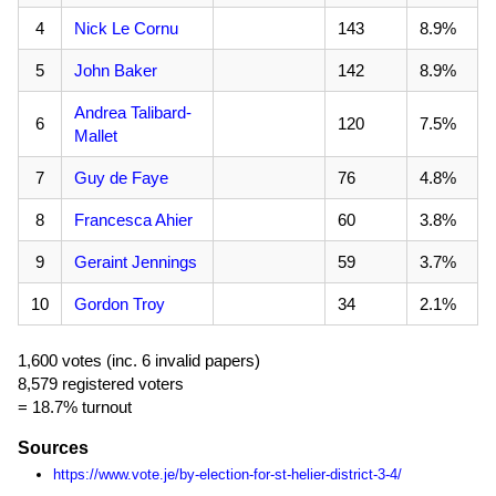
4
Nick Le Cornu
143
8.9%
5
John Baker
142
8.9%
Andrea Talibard-
6
120
7.5%
Mallet
7
Guy de Faye
76
4.8%
8
Francesca Ahier
60
3.8%
9
Geraint Jennings
59
3.7%
10
Gordon Troy
34
2.1%
1,600 votes (inc. 6 invalid papers)
8,579 registered voters
= 18.7% turnout
Sources
https://www.vote.je/by-election-for-st-helier-district-3-4/