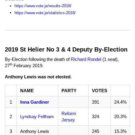
https://www.vote.je/results-2018/
https://www.vote.je/statistics-2018/
2019 St Helier No 3 & 4 Deputy By-Election
By-Election following the death of
Richard Rondel
(1 seat),
th
27
February 2019
.
Anthony Lewis was not elected
.
NAME
PARTY
VOTES
1
Inna Gardiner
391
24.4%
Reform
2
Lyndsay Feltham
324
20.3%
Jersey
3
Anthony Lewis
245
15.3%