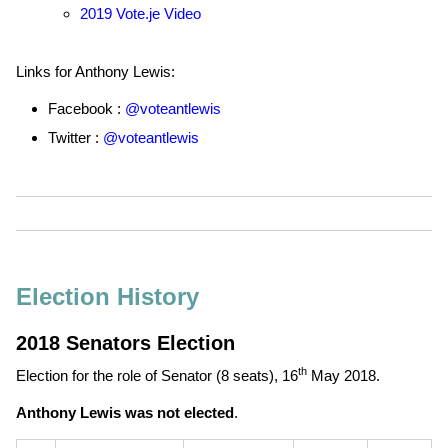
2019 Vote.je Video
Links for Anthony Lewis:
Facebook :
@voteantlewis
Twitter :
@voteantlewis
Election History
2018 Senators Election
th
Election for the role of Senator (8 seats),
16
May 2018
.
Anthony Lewis was not elected
.