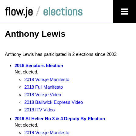
flow.je
/
elections
Anthony Lewis
Anthony Lewis has participated in 2 elections since 2002:
2018 Senators Election
Not elected.
2018 Vote.je Manifesto
2018 Full Manifesto
2018 Vote.je Video
2018 Bailiwick Express Video
2018 ITV Video
2019 St Helier No 3 & 4 Deputy By-Election
Not elected.
2019 Vote.je Manifesto