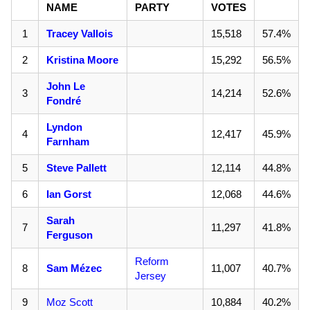
NAME
PARTY
VOTES
1
Tracey Vallois
15,518
57.4%
2
Kristina Moore
15,292
56.5%
John Le
3
14,214
52.6%
Fondré
Lyndon
4
12,417
45.9%
Farnham
5
Steve Pallett
12,114
44.8%
6
Ian Gorst
12,068
44.6%
Sarah
7
11,297
41.8%
Ferguson
Reform
8
Sam Mézec
11,007
40.7%
Jersey
9
Moz Scott
10,884
40.2%