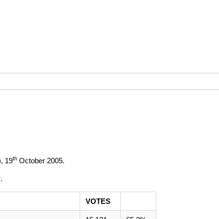
th
),
19
October 2005
.
r
.
VOTES