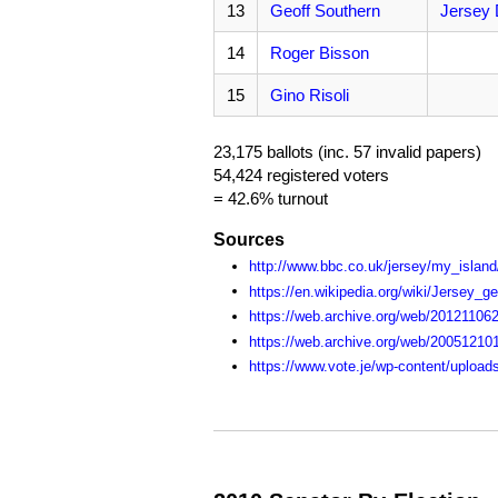
13
Geoff Southern
Jersey 
14
Roger Bisson
15
Gino Risoli
23,175 ballots (inc. 57 invalid papers)
54,424 registered voters
= 42.6% turnout
Sources
http://www.bbc.co.uk/jersey/my_island/
https://en.wikipedia.org/wiki/Jersey_g
https://web.archive.org/web/201211062
https://web.archive.org/web/20051210
https://www.vote.je/wp-content/upload