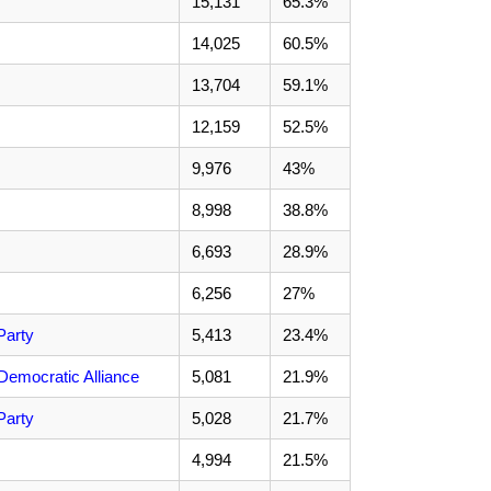
15,131
65.3%
14,025
60.5%
13,704
59.1%
12,159
52.5%
9,976
43%
8,998
38.8%
6,693
28.9%
6,256
27%
Party
5,413
23.4%
Democratic Alliance
5,081
21.9%
Party
5,028
21.7%
4,994
21.5%