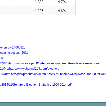
1,332
4.7%
1,296
4.6%
pe-jersey-14060810
eneral_election,_2011
11/
4820/http://www.vote.je:80/get-involved-in-the-states-of-jersey-elections/
115048/http://www.channel103.com/election/
l.co.uk/html5/reader/production/default.aspx?pubname=&edid=fda110e6-80bf-4
s/2014/11/Senators-Election-Statistics-1990-2014.pdf