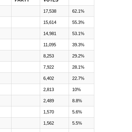
17,538
62.1%
15,614
55.3%
14,981
53.1%
11,095
39.3%
8,253
29.2%
7,922
28.1%
6,402
22.7%
2,813
10%
2,489
8.8%
1,570
5.6%
1,562
5.5%