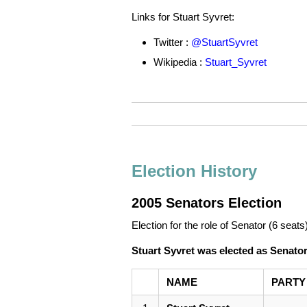
Links for Stuart Syvret:
Twitter :
@StuartSyvret
Wikipedia :
Stuart_Syvret
Election History
2005 Senators Election
Election for the role of Senator (6 seats
Stuart Syvret was elected as Senato
NAME
PARTY