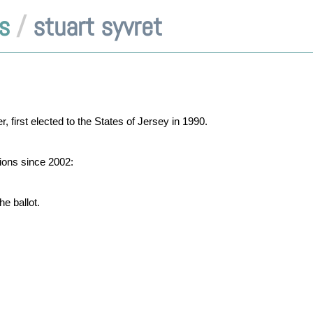
s
/
stuart syvret
 first elected to the States of Jersey in 1990.
tions since 2002:
e ballot.