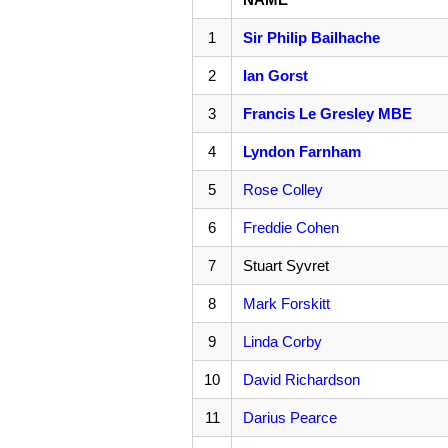
1
Sir Philip Bailhache
2
Ian Gorst
3
Francis Le Gresley MBE
4
Lyndon Farnham
5
Rose Colley
6
Freddie Cohen
7
Stuart Syvret
8
Mark Forskitt
9
Linda Corby
10
David Richardson
11
Darius Pearce