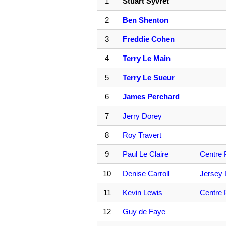
1
Stuart Syvret
2
Ben Shenton
3
Freddie Cohen
4
Terry Le Main
5
Terry Le Sueur
6
James Perchard
7
Jerry Dorey
8
Roy Travert
9
Paul Le Claire
Centre 
10
Denise Carroll
Jersey 
11
Kevin Lewis
Centre 
12
Guy de Faye