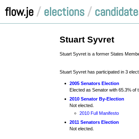
flow.je
/
elections
/
candidate
Stuart Syvret
Stuart Syvret is a former States Member,
Stuart Syvret has participated in 3 elec
2005 Senators Election
Elected as Senator with 65.3% of th
2010 Senator By-Election
Not elected.
2010 Full Manifesto
2011 Senators Election
Not elected.