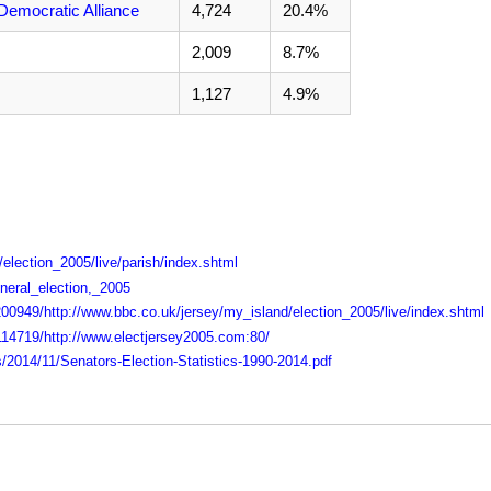
Democratic Alliance
4,724
20.4%
2,009
8.7%
1,127
4.9%
election_2005/live/parish/index.shtml
eneral_election,_2005
00949/http://www.bbc.co.uk/jersey/my_island/election_2005/live/index.shtml
114719/http://www.electjersey2005.com:80/
s/2014/11/Senators-Election-Statistics-1990-2014.pdf