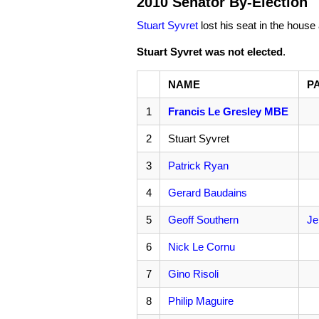
2010 Senator By-Election
Stuart Syvret
lost his seat in the house 
Stuart Syvret was not elected
.
NAME
P
1
Francis Le Gresley MBE
2
Stuart Syvret
3
Patrick Ryan
4
Gerard Baudains
5
Geoff Southern
Je
6
Nick Le Cornu
7
Gino Risoli
8
Philip Maguire