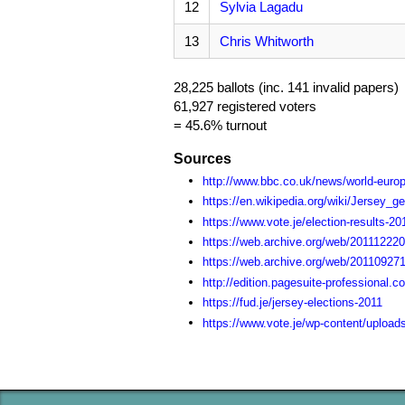
12
Sylvia Lagadu
13
Chris Whitworth
28,225 ballots (inc. 141 invalid papers)
61,927 registered voters
= 45.6% turnout
Sources
http://www.bbc.co.uk/news/world-euro
https://en.wikipedia.org/wiki/Jersey_g
https://www.vote.je/election-results-20
https://web.archive.org/web/2011122202
https://web.archive.org/web/20110927
http://edition.pagesuite-professiona
https://fud.je/jersey-elections-2011
https://www.vote.je/wp-content/upload