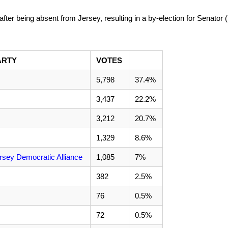
after being absent from Jersey, resulting in a by-election for Senator 
ARTY
VOTES
5,798
37.4%
3,437
22.2%
3,212
20.7%
1,329
8.6%
rsey Democratic Alliance
1,085
7%
382
2.5%
76
0.5%
72
0.5%