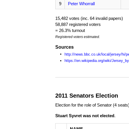
9
Peter Whorrall
15,482 votes (inc. 64 invalid papers)
58,887 registered voters
= 26.3% turnout
Registered voters estimated.
Sources
http://news.bbc.co.uk/local/jersey/h
https://en.wikipedia.org/wiki/Jersey_b
2011 Senators Election
Election for the role of Senator (4 seats
Stuart Syvret was not elected
.
NAME