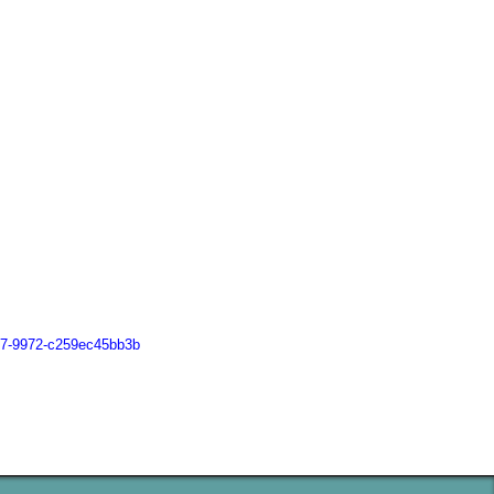
167-9972-c259ec45bb3b