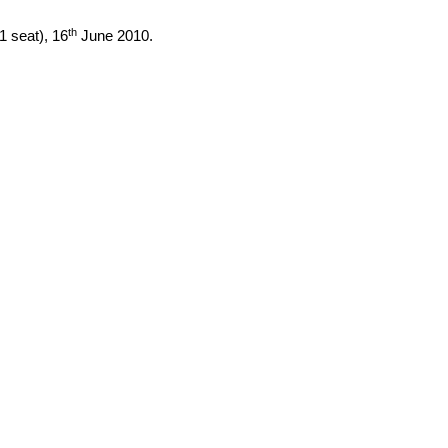
th
(1 seat),
16
June 2010
.