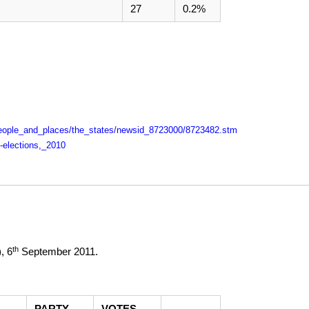
27
0.2%
i/people_and_places/the_states/newsid_8723000/8723482.stm
y-elections,_2010
th
),
6
September 2011
.
PARTY
VOTES