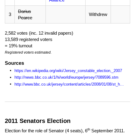
Darius
3
Withdrew
Pearce
2,582 votes (inc. 12 invalid papers)
13,589 registered voters
= 19% turnout
Registered voters estimated.
Sources
https://en.wikipedia.org/wiki/Jersey_constable_election,_2007
http://news.bbc.co.uk/1/hi/world/europe/jersey/7089596.stm
http://www.bbc.co.uk/jersey/content/articles/2008/01/08/st_helier_wheretovote_feature.shtml
2011 Senators Election
th
Election for the role of Senator (4 seats),
6
September 2011
.