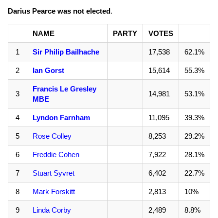
Darius Pearce was not elected
.
NAME
PARTY
VOTES
1
Sir Philip Bailhache
17,538
62.1%
2
Ian Gorst
15,614
55.3%
Francis Le Gresley
3
14,981
53.1%
MBE
4
Lyndon Farnham
11,095
39.3%
5
Rose Colley
8,253
29.2%
6
Freddie Cohen
7,922
28.1%
7
Stuart Syvret
6,402
22.7%
8
Mark Forskitt
2,813
10%
9
Linda Corby
2,489
8.8%