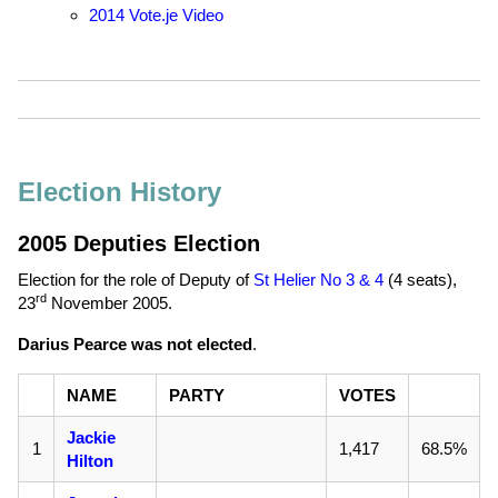
2014 Vote.je Video
Election History
2005 Deputies Election
Election for the role of Deputy of
St Helier No 3 & 4
(4 seats),
rd
23
November 2005
.
Darius Pearce was not elected
.
NAME
PARTY
VOTES
Jackie
1
1,417
68.5%
Hilton