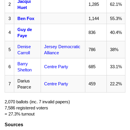
Jacqui
2
1,285
62.1%
Huet
3
Ben Fox
1,144
55.3%
Guy de
4
836
40.4%
Faye
Denise
Jersey Democratic
5
786
38%
Carroll
Alliance
Barry
6
Centre Party
685
33.1%
Shelton
Darius
7
Centre Party
459
22.2%
Pearce
2,070 ballots (inc. 7 invalid papers)
7,586 registered voters
= 27.3% turnout
Sources