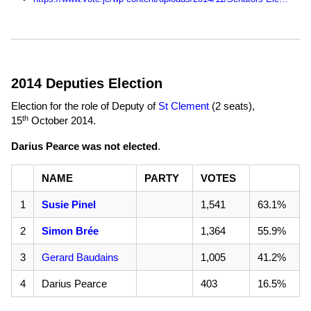
2014 Deputies Election
Election for the role of Deputy of
St Clement
(2 seats),
th
15
October 2014
.
Darius Pearce was not elected
.
NAME
PARTY
VOTES
1
Susie Pinel
1,541
63.1%
2
Simon Brée
1,364
55.9%
3
Gerard Baudains
1,005
41.2%
4
Darius Pearce
403
16.5%