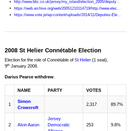
http://www.bbc.co.uk/jersey/my_island/election_2005/deputy_live/district/index.shtml
https://web.archive.org/web/20051210114719/http://www.electjersey2005.com:80/
https://www.vote.je/wp-content/uploads/2014/11/Deputies-Election-Statistics-1990-2014.pdf
2008 St Helier Connétable Election
Election for the role of Connétable of
St Helier
(1 seat),
th
9
January 2008
.
Darius Pearce withdrew
.
NAME
PARTY
VOTES
Simon
1
2,317
89.7%
Crowcroft
Jersey
2
Alvin Aaron
Democratic
253
9.8%
Alliance