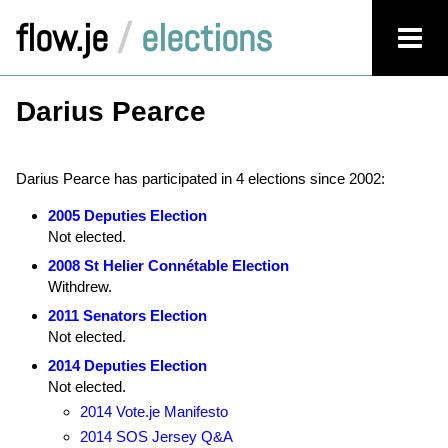
flow.je
/
elections
Darius Pearce
Darius Pearce has participated in 4 elections since 2002:
2005 Deputies Election
Not elected.
2008 St Helier Connétable Election
Withdrew.
2011 Senators Election
Not elected.
2014 Deputies Election
Not elected.
2014 Vote.je Manifesto
2014 SOS Jersey Q&A