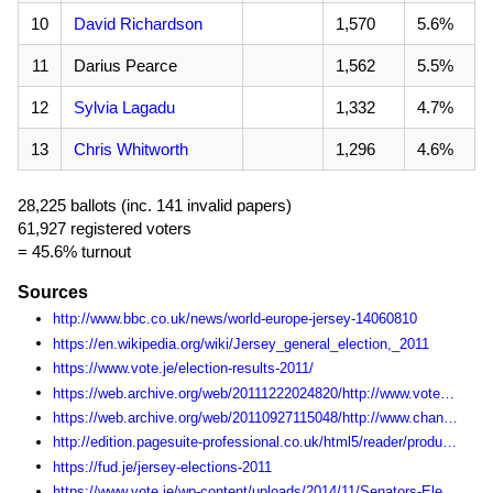
10
David Richardson
1,570
5.6%
11
Darius Pearce
1,562
5.5%
12
Sylvia Lagadu
1,332
4.7%
13
Chris Whitworth
1,296
4.6%
28,225 ballots (inc. 141 invalid papers)
61,927 registered voters
= 45.6% turnout
Sources
http://www.bbc.co.uk/news/world-europe-jersey-14060810
https://en.wikipedia.org/wiki/Jersey_general_election,_2011
https://www.vote.je/election-results-2011/
https://web.archive.org/web/20111222024820/http://www.vote.je:80/get-involved-in-the-states-of-jersey-elections/
https://web.archive.org/web/20110927115048/http://www.channel103.com/election/
http://edition.pagesuite-professional.co.uk/html5/reader/production/default.aspx?pubname=&edid=fda110e6-80bf-4167-9972-c259ec45bb3b
https://fud.je/jersey-elections-2011
https://www.vote.je/wp-content/uploads/2014/11/Senators-Election-Statistics-1990-2014.pdf