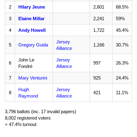
2
Hilary Jeune
2,601
68.5%
3
Elaine Millar
2,241
59%
4
Andy Howell
1,722
45.4%
Jersey
5
Gregory Guida
1,166
30.7%
Alliance
John Le
Jersey
6
997
26.3%
Fondré
Alliance
7
Mary Venturini
925
24.4%
Hugh
Jersey
8
421
11.1%
Raymond
Alliance
3,796 ballots (inc. 17 invalid papers)
8,002 registered voters
= 47.4% turnout