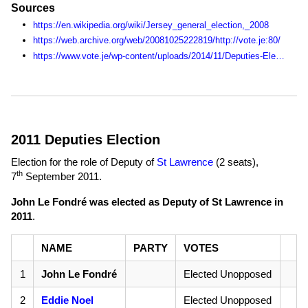
Sources
https://en.wikipedia.org/wiki/Jersey_general_election,_2008
https://web.archive.org/web/20081025222819/http://vote.je:80/
https://www.vote.je/wp-content/uploads/2014/11/Deputies-Election-Statistics-1990-2014.pdf
2011 Deputies Election
Election for the role of Deputy of
St Lawrence
(2 seats),
th
7
September 2011
.
John Le Fondré was elected as Deputy of St Lawrence in
2011
.
NAME
PARTY
VOTES
1
John Le Fondré
Elected Unopposed
2
Eddie Noel
Elected Unopposed