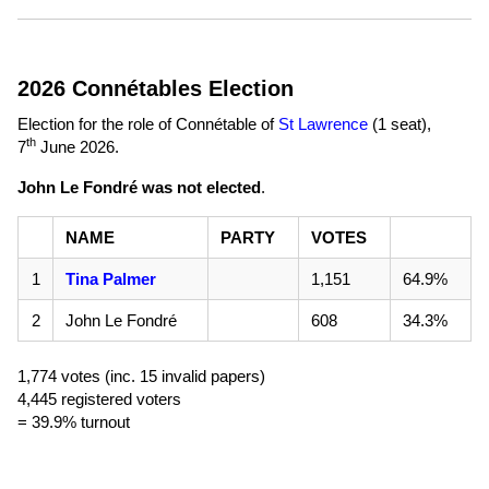
2026 Connétables Election
Election for the role of Connétable of
St Lawrence
(1 seat),
th
7
June 2026
.
John Le Fondré was not elected
.
NAME
PARTY
VOTES
1
Tina Palmer
1,151
64.9%
2
John Le Fondré
608
34.3%
1,774 votes (inc. 15 invalid papers)
4,445 registered voters
= 39.9% turnout