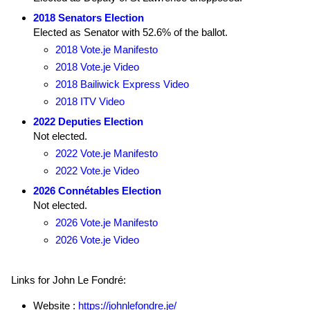
2018 Senators Election
Elected as Senator with 52.6% of the ballot.
2018 Vote.je Manifesto
2018 Vote.je Video
2018 Bailiwick Express Video
2018 ITV Video
2022 Deputies Election
Not elected.
2022 Vote.je Manifesto
2022 Vote.je Video
2026 Connétables Election
Not elected.
2026 Vote.je Manifesto
2026 Vote.je Video
Links for John Le Fondré:
Website :
https://johnlefondre.je/