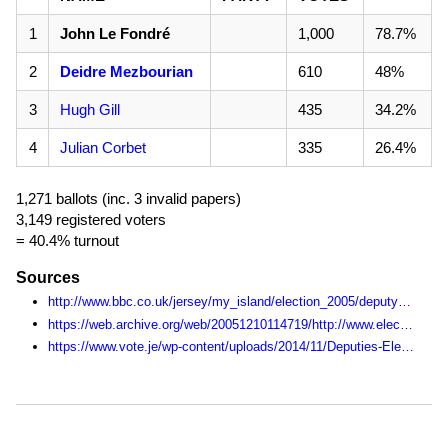
1
John Le Fondré
1,000
78.7%
2
Deidre Mezbourian
610
48%
3
Hugh Gill
435
34.2%
4
Julian Corbet
335
26.4%
1,271 ballots (inc. 3 invalid papers)
3,149 registered voters
= 40.4% turnout
Sources
http://www.bbc.co.uk/jersey/my_island/election_2005/deputy_live/district/index.shtml
https://web.archive.org/web/20051210114719/http://www.electjersey2005.com:80/
https://www.vote.je/wp-content/uploads/2014/11/Deputies-Election-Statistics-1990-2014.pdf