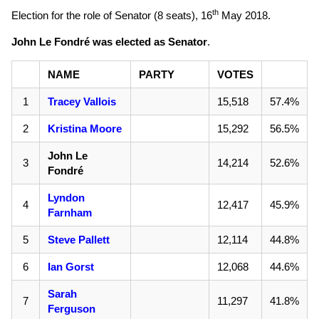
th
Election for the role of Senator (8 seats),
16
May 2018
.
John Le Fondré was elected as Senator
.
NAME
PARTY
VOTES
1
Tracey Vallois
15,518
57.4%
2
Kristina Moore
15,292
56.5%
John Le
3
14,214
52.6%
Fondré
Lyndon
4
12,417
45.9%
Farnham
5
Steve Pallett
12,114
44.8%
6
Ian Gorst
12,068
44.6%
Sarah
7
11,297
41.8%
Ferguson