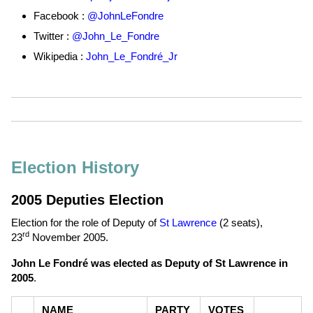
Facebook :
@JohnLeFondre
Twitter :
@John_Le_Fondre
Wikipedia :
John_Le_Fondré_Jr
Election History
2005 Deputies Election
Election for the role of Deputy of
St Lawrence
(2 seats),
rd
23
November 2005
.
John Le Fondré was elected as Deputy of St Lawrence in
2005
.
NAME
PARTY
VOTES