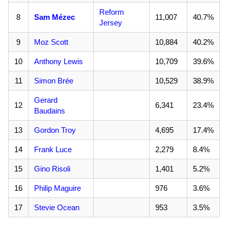
Reform
8
Sam Mézec
11,007
40.7%
Jersey
9
Moz Scott
10,884
40.2%
10
Anthony Lewis
10,709
39.6%
11
Simon Brée
10,529
38.9%
Gerard
12
6,341
23.4%
Baudains
13
Gordon Troy
4,695
17.4%
14
Frank Luce
2,279
8.4%
15
Gino Risoli
1,401
5.2%
16
Philip Maguire
976
3.6%
17
Stevie Ocean
953
3.5%