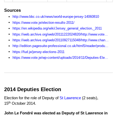
Sources
http://www.bbc.co.uk/news/world-europe-jersey-14060810
https://www.vote.je/election-results-2011/
https://en.wikipedia.org/wiki/Jersey_general_election,_2011
https://web.archive.org/web/20111222024820/http://www.vote.je:80/get-involved-in-the-states-of-jersey-elections/
https://web.archive.org/web/20110927115048/http://www.channel103.com/election/
http://edition.pagesuite-professional.co.uk/html5/reader/production/default.aspx?pubname=&edid=fda110e6-80bf-4167-9972-c259ec45bb3b
https://fud.je/jersey-elections-2011
https://www.vote.je/wp-content/uploads/2014/11/Deputies-Election-Statistics-1990-2014.pdf
2014 Deputies Election
Election for the role of Deputy of
St Lawrence
(2 seats),
th
15
October 2014
.
John Le Fondré was elected as Deputy of St Lawrence in