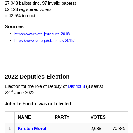
27,048 ballots (inc. 97 invalid papers)
62,123 registered voters
= 43.5% turnout
Sources
https://www.vote.je/results-2018/
https://www.vote.je/statistics-2018/
2022 Deputies Election
Election for the role of Deputy of
District 3
(3 seats),
nd
22
June 2022
.
John Le Fondré was not elected
.
NAME
PARTY
VOTES
1
Kirsten Morel
2,688
70.8%