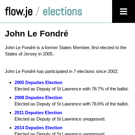
flow.je
/
elections
John Le Fondré
John Le Fondré is a former States Member, first elected to the
States of Jersey in 2005.
John Le Fondré has participated in 7 elections since 2002:
2005 Deputies Election
Elected as Deputy of St Lawrence with 78.7% of the ballot.
2008 Deputies Election
Elected as Deputy of St Lawrence with 78.6% of the ballot.
2011 Deputies Election
Elected as Deputy of St Lawrence unopposed.
2014 Deputies Election
Elected as Deputy of St Lawrence unopposed.