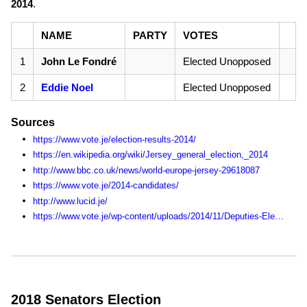
2014
.
NAME
PARTY
VOTES
1
John Le Fondré
Elected Unopposed
2
Eddie Noel
Elected Unopposed
Sources
https://www.vote.je/election-results-2014/
https://en.wikipedia.org/wiki/Jersey_general_election,_2014
http://www.bbc.co.uk/news/world-europe-jersey-29618087
https://www.vote.je/2014-candidates/
http://www.lucid.je/
https://www.vote.je/wp-content/uploads/2014/11/Deputies-Election-Statistics-1990-2014.pdf
2018 Senators Election