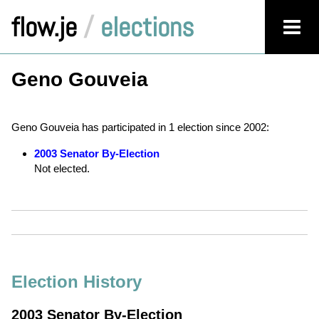
flow.je
/
elections
Geno Gouveia
Geno Gouveia has participated in 1 election since 2002:
2003 Senator By-Election
Not elected.
Election History
2003 Senator By-Election