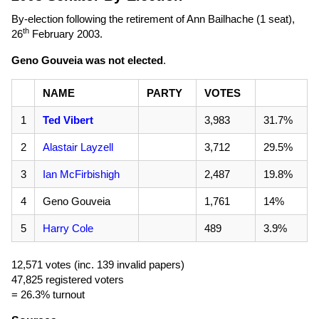
By-election following the retirement of Ann Bailhache (1 seat),
th
26
February 2003
.
Geno Gouveia was not elected
.
NAME
PARTY
VOTES
1
Ted Vibert
3,983
31.7%
2
Alastair Layzell
3,712
29.5%
3
Ian McFirbishigh
2,487
19.8%
4
Geno Gouveia
1,761
14%
5
Harry Cole
489
3.9%
12,571 votes (inc. 139 invalid papers)
47,825 registered voters
= 26.3% turnout