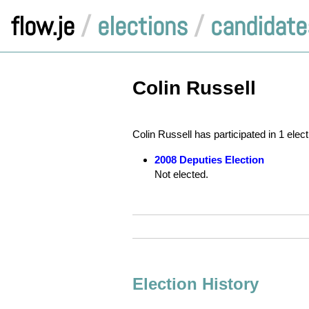
flow.je
/
elections
/
candidate
Colin Russell
Colin Russell has participated in 1 elec
2008 Deputies Election
Not elected.
Election History