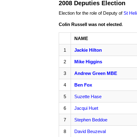
2008 Deputies Election
Election for the role of Deputy of
St Hel
Colin Russell was not elected
.
NAME
1
Jackie Hilton
2
Mike Higgins
3
Andrew Green MBE
4
Ben Fox
5
Suzette Hase
6
Jacqui Huet
7
Stephen Beddoe
8
David Beuzeval