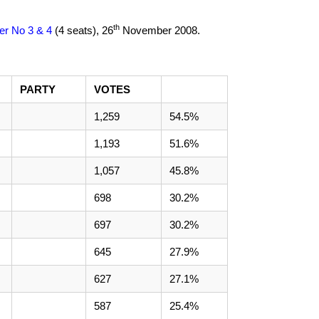
th
ier No 3 & 4
(4 seats),
26
November 2008
.
PARTY
VOTES
1,259
54.5%
1,193
51.6%
1,057
45.8%
698
30.2%
697
30.2%
645
27.9%
627
27.1%
587
25.4%