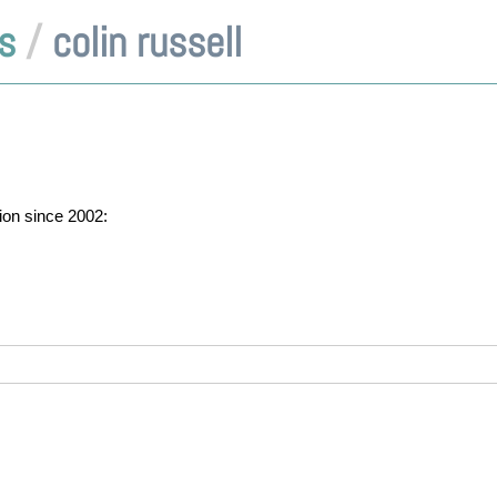
s
/
colin russell
tion since 2002: