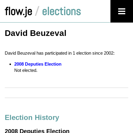
flow.je
/
elections
David Beuzeval
David Beuzeval has participated in 1 election since 2002:
2008 Deputies Election
Not elected.
Election History
2008 Deputies Election