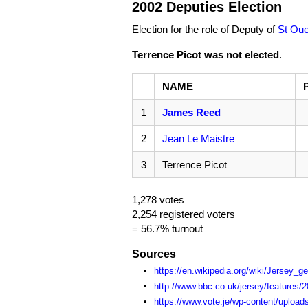
2002 Deputies Election
Election for the role of Deputy of
St Ou
Terrence Picot was not elected
.
NAME
1
James Reed
2
Jean Le Maistre
3
Terrence Picot
1,278 votes
2,254 registered voters
= 56.7% turnout
Sources
https://en.wikipedia.org/wiki/Jersey_g
http://www.bbc.co.uk/jersey/features/20
https://www.vote.je/wp-content/upload