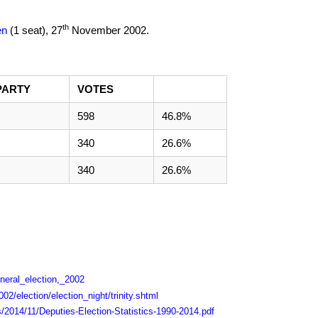
th
en
(1 seat),
27
November 2002
.
PARTY
VOTES
598
46.8%
340
26.6%
340
26.6%
eneral_election,_2002
02/election/election_night/trinity.shtml
s/2014/11/Deputies-Election-Statistics-1990-2014.pdf