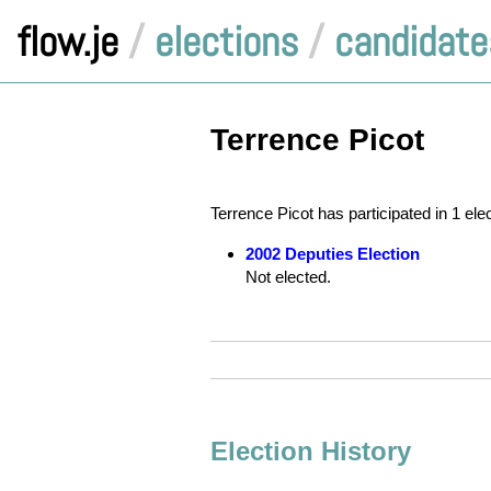
flow.je
/
elections
/
candidate
Terrence Picot
Terrence Picot has participated in 1 ele
2002 Deputies Election
Not elected.
Election History