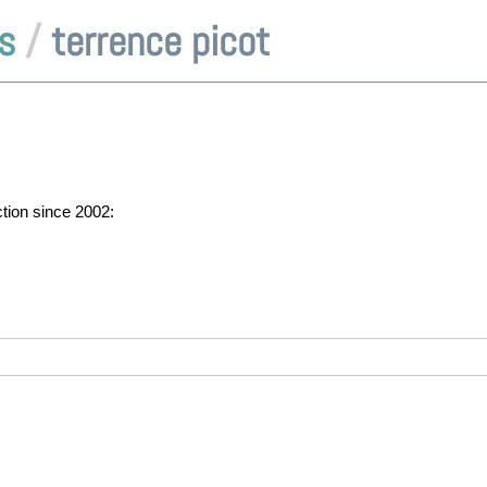
s
/
terrence picot
ction since 2002: