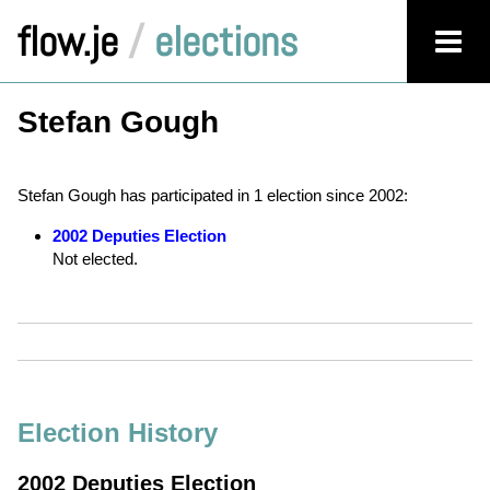
flow.je
/
elections
Stefan Gough
Stefan Gough has participated in 1 election since 2002:
2002 Deputies Election
Not elected.
Election History
2002 Deputies Election