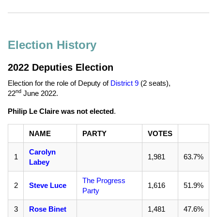
Election History
2022 Deputies Election
Election for the role of Deputy of
District 9
(2 seats),
nd
22
June 2022
.
Philip Le Claire was not elected
.
NAME
PARTY
VOTES
Carolyn
1
1,981
63.7%
Labey
The Progress
2
Steve Luce
1,616
51.9%
Party
3
Rose Binet
1,481
47.6%