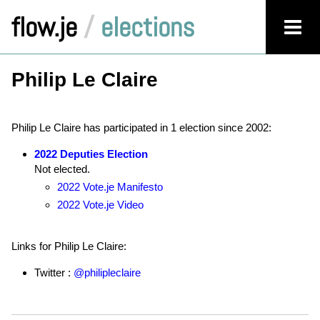
flow.je
/
elections
Philip Le Claire
Philip Le Claire has participated in 1 election since 2002:
2022 Deputies Election
Not elected.
2022 Vote.je Manifesto
2022 Vote.je Video
Links for Philip Le Claire:
Twitter :
@philipleclaire