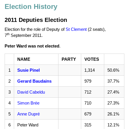
Election History
2011 Deputies Election
Election for the role of Deputy of
St Clement
(2 seats),
th
7
September 2011
.
Peter Ward was not elected
.
NAME
PARTY
VOTES
1
Susie Pinel
1,314
50.6%
2
Gerard Baudains
979
37.7%
3
David Cabeldu
712
27.4%
4
Simon Brée
710
27.3%
5
Anne Dupré
679
26.1%
6
Peter Ward
315
12.1%