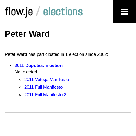
flow.je
/
elections
Peter Ward
Peter Ward has participated in 1 election since 2002:
2011 Deputies Election
Not elected.
2011 Vote.je Manifesto
2011 Full Manifesto
2011 Full Manifesto 2