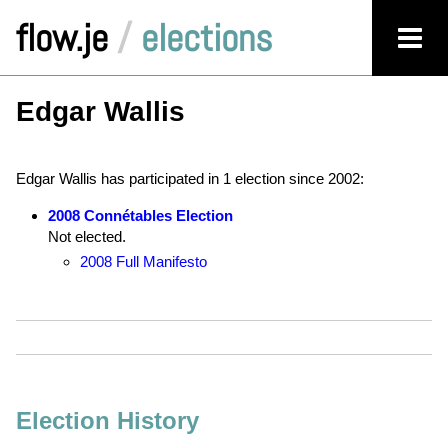
flow.je
/
elections
Edgar Wallis
Edgar Wallis has participated in 1 election since 2002:
2008 Connétables Election
Not elected.
2008 Full Manifesto
Election History