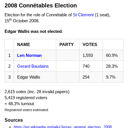
2008 Connétables Election
Election for the role of Connétable of
St Clement
(1 seat),
th
15
October 2008
.
Edgar Wallis was not elected
.
NAME
PARTY
VOTES
1
Len Norman
1,593
60.9%
2
Gerard Baudains
740
28.3%
3
Edgar Wallis
254
9.7%
2,615 votes (inc. 28 invalid papers)
5,419 registered voters
= 48.3% turnout
Registered voters estimated.
Sources
https://en.wikipedia.org/wiki/Jersey_general_election,_2008