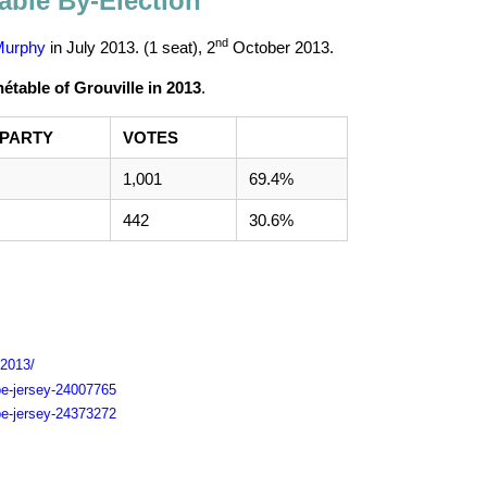
able By-Election
nd
Murphy
in July 2013. (1 seat),
2
October 2013
.
table of Grouville in 2013
.
PARTY
VOTES
1,001
69.4%
442
30.6%
-2013/
pe-jersey-24007765
pe-jersey-24373272