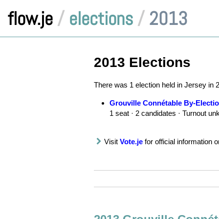
flow.je
/
elections
/
2013
2013 Elections
There was 1 election held in Jersey in 
Grouville Connétable By-Electi
1 seat · 2 candidates · Turnout u
Visit
Vote.je
for official information o