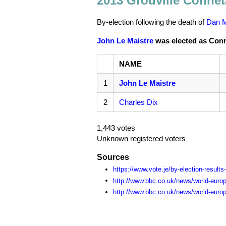
2013 Grouville Connét
By-election following the death of
Dan 
John Le Maistre
was elected as Conné
NAME
1
John Le Maistre
2
Charles Dix
1,443 votes
Unknown registered voters
Sources
https://www.vote.je/by-election-results
http://www.bbc.co.uk/news/world-euro
http://www.bbc.co.uk/news/world-euro