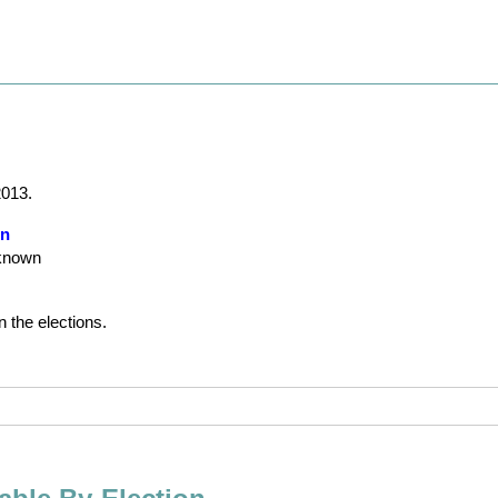
2013.
on
nknown
n the elections.